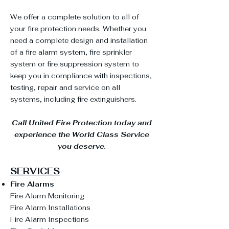
We offer a complete solution to all of
your fire protection needs. Whether you
need a complete design and installation
of a fire alarm system, fire sprinkler
system or fire suppression system to
keep you in compliance with inspections,
testing, repair and service on all
systems, including fire extinguishers.
Call United Fire Protection today and
experience the World Class Service
you deserve.
SERVICES
Fire Alarms
Fire Alarm Monitoring
Fire Alarm Installations
Fire Alarm Inspections