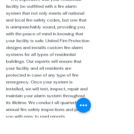
facility be outfitted with a fire alarm
system that not only meets all national
and local fire safety codes, but one that
is unimpeachably sound, providing you
with the peace of mind in knowing that
your facility is safe. United Fire Protection
designs and installs custom fire alarm
systems for all types of residential
buildings. Our experts will ensure that
your facility and all residents are
protected in case of any type of fire
emergency. Once your system is
installed, we will test, inspect, repair and
maintain your alarm system throughout
its lifetime. We conduct all quarterly and
annual fire safety inspections and provide
you with easy to read reports.