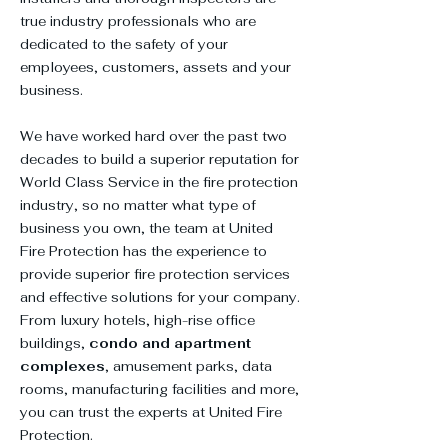
true industry professionals who are
dedicated to the safety of your
employees, customers, assets and your
business.
We have worked hard over the past two
decades to build a superior reputation for
World Class Service in the fire protection
industry, so no matter what type of
business you own, the team at United
Fire Protection has the experience to
provide superior fire protection services
and effective solutions for your company.
From luxury hotels, high-rise office
buildings,
condo and apartment
complexes
, amusement parks, data
rooms, manufacturing facilities and more,
you can trust the experts at United Fire
Protection.