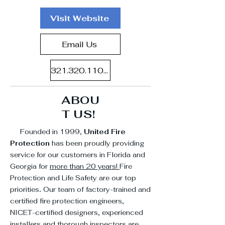
Visit Website
Email Us
321.320.1107
ABOU
T US!
Founded in 1999,
United Fire
Protection
has been proudly providing
service for our customers in Florida and
Georgia for
more than 20 years!
Fire
Protection and Life Safety are our top
priorities
.
Our team of factory-trained and
certified fire protection engineers,
NICET-certified designers, experienced
installers and thorough inspectors are