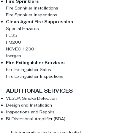
Fire Sprinklers
Fire Sprinkler Installations
Fire Sprinkler Inspections
Clean Agent Fire Suppression
Special Hazards
FE25
FM200
NOVEC 1230
Inergen
Fire Extinguisher Services
Fire Extinguisher Sales
Fire Extinguisher Inspections
ADDITIONAL SERVICES
VESDA Smoke Detection
Design and Installation
Inspections and Repairs
Bi-Directional Amplifier (BDA
)
It is imperative that your residential