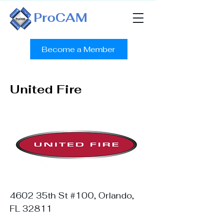
ProCAM
Become a Member
United Fire
4602 35th St #100, Orlando,
FL 32811