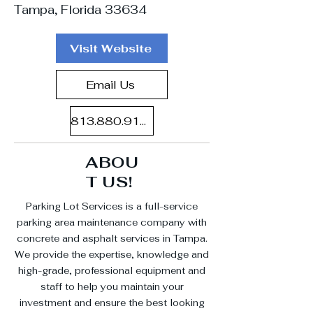
Tampa, Florida 33634
Visit Website
Email Us
813.880.9100
ABOU
T US!
Parking Lot Services is a full-service
parking area maintenance company with
concrete and asphalt services in Tampa.
We provide the expertise, knowledge and
high-grade, professional equipment and
staff to help you maintain your
investment and ensure the best looking