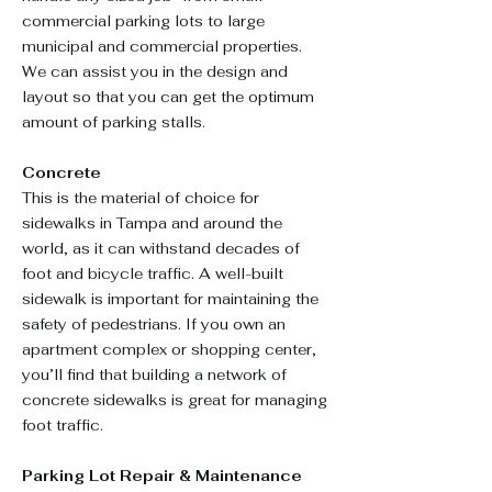
commercial parking lots to large
municipal and commercial properties.
We can assist you in the design and
layout so that you can get the optimum
amount of parking stalls.
Concrete
This is the material of choice for
sidewalks in Tampa and around the
world, as it can withstand decades of
foot and bicycle traffic. A well-built
sidewalk is important for maintaining the
safety of pedestrians. If you own an
apartment complex or shopping center,
you’ll find that building a network of
concrete sidewalks is great for managing
foot traffic.
Parking Lot Repair & Maintenance