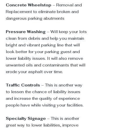
Concrete Wheelstop
– Removal and
Replacement to eliminate broken and
dangerous parking abutments
Pressure Washing
– Will keep your lots
clean from debris and help you maintain
bright and vibrant parking line that will
look better for your parking guest and
lower liability issues. It will also remove
unwanted oils and contaminants that will
erode your asphalt over time.
Traffic Controls
– This is another way
to lessen the chance of liability issues
and increase the quality of experience
people have while visiting your facilities.
Specialty Signage
– This is another
great way to lower liabilities, improve