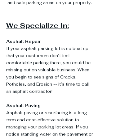
and safe parking areas on your property.
We Specialize In:
Asphalt Repair
If your asphalt parking lot is so beat up
that your customers don’t feel
comfortable parking there, you could be
missing out on valuable business. When
you begin to see signs of Cracks,
Potholes, and Erosion -- it’s time to call
an asphalt contractor!
Asphalt Paving
Asphalt paving or resurfacing is a long-
term and cost-effective solution to
managing your parking lot areas. If you
notice standing water on the pavement or