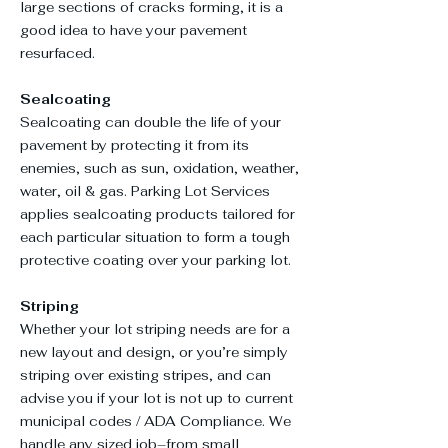
large sections of cracks forming, it is a
good idea to have your pavement
resurfaced.
Sealcoating
Sealcoating can double the life of your
pavement by protecting it from its
enemies, such as sun, oxidation, weather,
water, oil & gas. Parking Lot Services
applies sealcoating products tailored for
each particular situation to form a tough
protective coating over your parking lot.
Striping
Whether your lot striping needs are for a
new layout and design, or you’re simply
striping over existing stripes, and can
advise you if your lot is not up to current
municipal codes / ADA Compliance. We
handle any sized job–from small