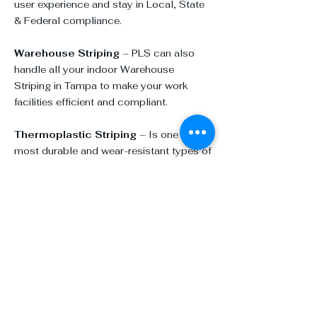
user experience and stay in Local, State
& Federal compliance.
Warehouse Striping
– PLS can also
handle all your indoor
Warehouse
Striping in Tampa
to make your work
facilities efficient and compliant.
Thermoplastic Striping
– Is one of the
most durable and wear-resistant types of
striping you can apply.
Sports Courts
– Keep your common
areas and sport centers bright and
vibrant.
Additional Specialty Services:
ADA Parking Lot Ramps
Asphalt Patching and Repair