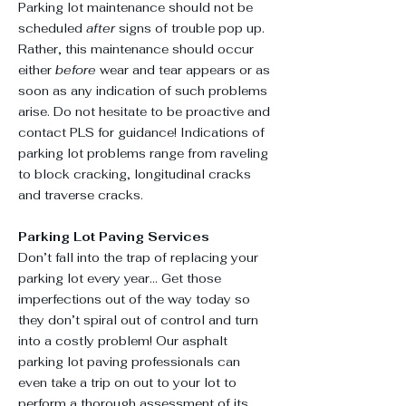
Parking lot maintenance should not be
scheduled
after
signs of trouble pop up.
Rather, this maintenance should occur
either
before
wear and tear appears or as
soon as any indication of such problems
arise. Do not hesitate to be proactive and
contact PLS for guidance! Indications of
parking lot problems range from raveling
to block cracking, longitudinal cracks
and traverse cracks.
Parking Lot Paving Services
Don’t fall into the trap of replacing your
parking lot every year... Get those
imperfections out of the way today so
they don’t spiral out of control and turn
into a costly problem! Our asphalt
parking lot paving professionals can
even take a trip on out to your lot to
perform a thorough assessment of its