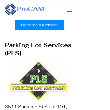
ProCAM
Become a Member
Parking Lot Services
(PLS)
8511 Sunstate St Suite 101,