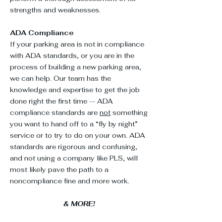
strengths and weaknesses.
ADA Compliance
If your parking area is not in compliance
with ADA standards, or you are in the
process of building a new parking area,
we can help. Our team has the
knowledge and expertise to get the job
done right the first time --
ADA
compliance standards
are
not
something
you want to hand off to a “fly by night”
service or to try to do on your own. ADA
standards are rigorous and confusing,
and not using a company like PLS, will
most likely pave the path to a
noncompliance fine and more work.
& MORE!