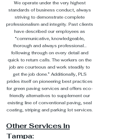
We operate under the very highest
standards of business conduct, always
striving to demonstrate complete
professionalism and integrity. Past clients
have described our employees as
“communicative, knowledgeable,
thorough and always professional…
following through on every detail and
quick to return calls. The workers on the
job are courteous and work steadily to
get the job done.” Additionally, PLS
prides itself on pioneering best practices
for green paving services and offers eco-
friendly alternatives to supplement our
existing line of conventional paving, seal
coating, striping and parking lot services.
Other Services in
Tampa: