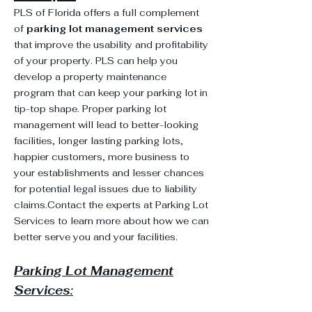
PLS of Florida offers a full complement
of
parking lot management services
that improve the usability and profitability
of your property. PLS can help you
develop a property maintenance
program that can keep your parking lot in
tip-top shape. Proper parking lot
management will lead to better-looking
facilities, longer lasting parking lots,
happier customers, more business to
your establishments and lesser chances
for potential legal issues due to liability
claims.Contact the experts at Parking Lot
Services to learn more about how we can
better serve you and your facilities.
Parking Lot Management
Services: