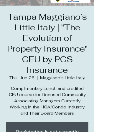
Tampa Maggiano’s
Little Italy | "The
Evolution of
Property Insurance"
CEU by PCS
Insurance
Thu, Jun 26
  |  
Maggiano's Little Italy
Complimentary Lunch and credited
CEU course for Licensed Community
Associating Managers Currently
Working in the HOA/Condo Industry
and Their Board Members
Registration is not currently