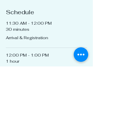
Schedule
11:30 AM - 12:00 PM
30 minutes
Arrival & Registration
12:00 PM - 1:00 PM
1 hour
CEU "The Evolution of Property
Insurance: From Crisis to Stability,
History Repeats Itself"
See All
1 more item available