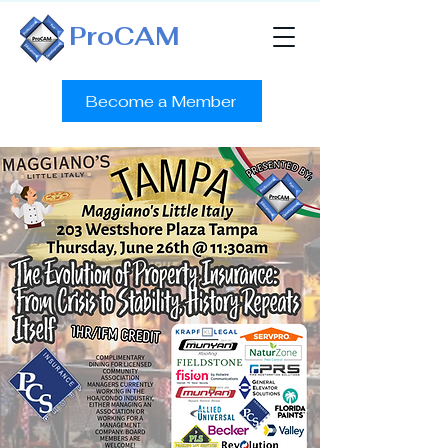
ProCAM
Become a Member