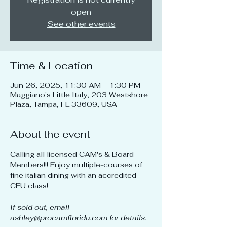
open
See other events
Time & Location
Jun 26, 2025, 11:30 AM – 1:30 PM
Maggiano's Little Italy, 203 Westshore
Plaza, Tampa, FL 33609, USA
About the event
Calling all licensed CAM's & Board 
Members!!! Enjoy multiple-courses of 
fine italian dining with an accredited 
CEU class!
If sold out, email 
ashley@procamflorida.com for details.