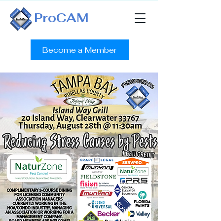
ProCAM
Become a Member