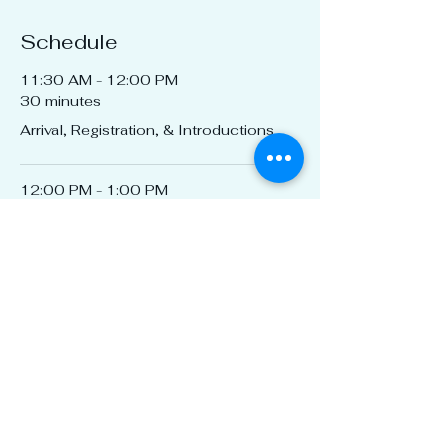
Schedule
11:30 AM - 12:00 PM
30 minutes
Arrival, Registration, & Introductions
12:00 PM - 1:00 PM
1 hour
CEU by Naturzone Pest Control
See All
1 more item available