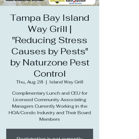
Tampa Bay Island
Way Grill |
"Reducing Stress
Causes by Pests"
by Naturzone Pest
Control
Thu, Aug 28
  |  
Island Way Grill
Complimentary Lunch and CEU for
Licensed Community Associating
Managers Currently Working in the
HOA/Condo Industry and Their Board
Members
Registration is not currently