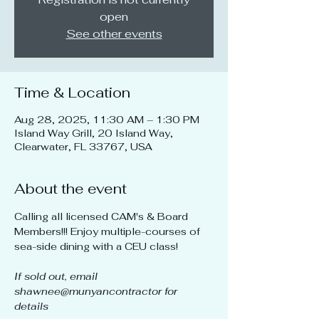
open
See other events
Time & Location
Aug 28, 2025, 11:30 AM – 1:30 PM
Island Way Grill, 20 Island Way,
Clearwater, FL 33767, USA
About the event
Calling all licensed CAM's & Board 
Members!!! Enjoy multiple-courses of 
sea-side dining with a CEU class!
If sold out, email 
shawnee@munyancontractor for 
details