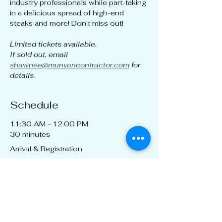
industry professionals while part-taking 
in a delicious spread of high-end 
steaks and more! Don't miss out!
Limited tickets available.
If sold out, email 
shawnee@munyancontractor.com
 for 
details.
Schedule
11:30 AM - 12:00 PM
30 minutes
Arrival & Registration
12:00 PM - 1:00 PM
1 hour
"CEU TBD" class + Lunch!