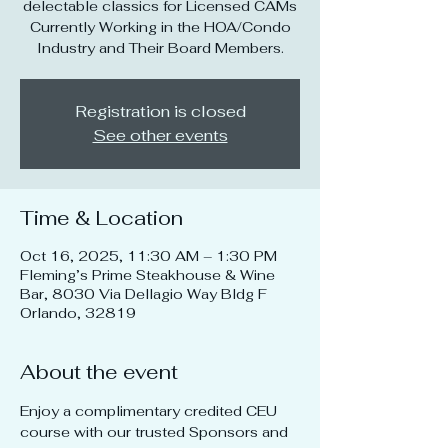
delectable classics for Licensed CAMs
Currently Working in the HOA/Condo
Industry and Their Board Members.
Registration is closed
See other events
Time & Location
Oct 16, 2025, 11:30 AM – 1:30 PM
Fleming’s Prime Steakhouse & Wine
Bar, 8030 Via Dellagio Way Bldg F
Orlando, 32819
About the event
Enjoy a complimentary credited CEU 
course with our trusted Sponsors and 