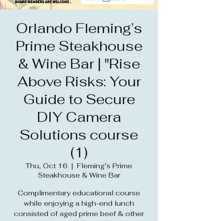
Orlando Fleming’s
Prime Steakhouse
& Wine Bar | "Rise
Above Risks: Your
Guide to Secure
DIY Camera
Solutions course
(1)
Thu, Oct 16
  |  
Fleming’s Prime
Steakhouse & Wine Bar
Complimentary educational course
while enjoying a high-end lunch
consisted of aged prime beef & other