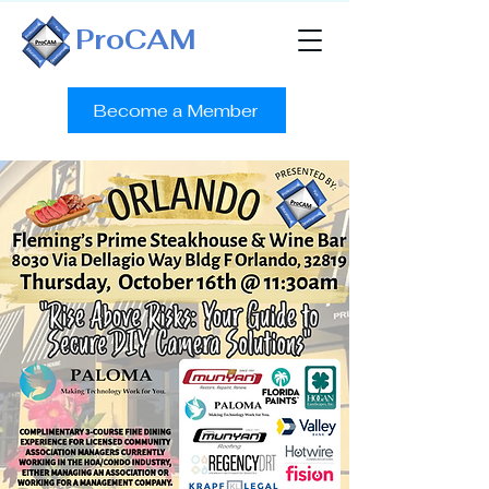
ProCAM
Become a Member